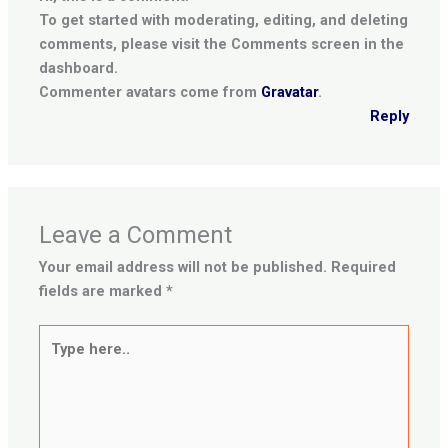
To get started with moderating, editing, and deleting
comments, please visit the Comments screen in the
dashboard.
Commenter avatars come from
Gravatar
.
Reply
Leave a Comment
Your email address will not be published.
Required
fields are marked
*
Type
here..