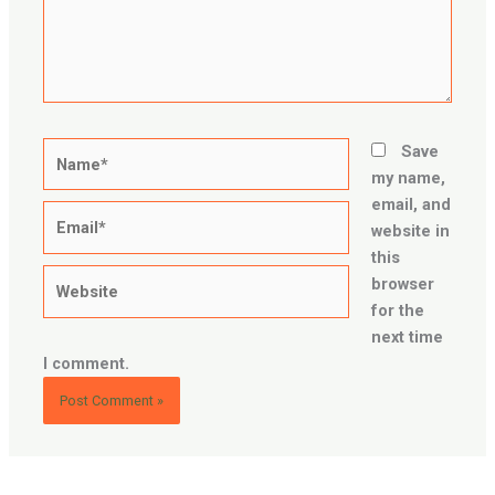
Name*
Save
my name,
email, and
Email*
website in
this
Website
browser
for the
next time
I comment.