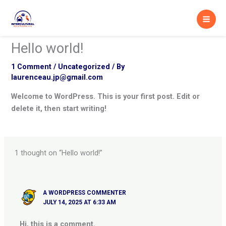
Skip
to
content
Hello world!
1 Comment
/
Uncategorized
/ By
laurenceau.jp@gmail.com
Welcome to WordPress. This is your first post. Edit or
delete it, then start writing!
1 thought on “Hello world!”
A WORDPRESS COMMENTER
JULY 14, 2025 AT 6:33 AM
Hi, this is a comment.